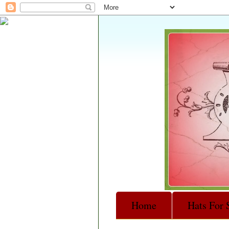
Home
Hats For 