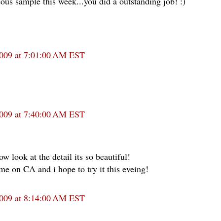
ous sample this week...you did a outstanding job! :)
2009 at 7:01:00 AM EST
2009 at 7:40:00 AM EST
w look at the detail its so beautiful!
me on CA and i hope to try it this eveing!
2009 at 8:14:00 AM EST