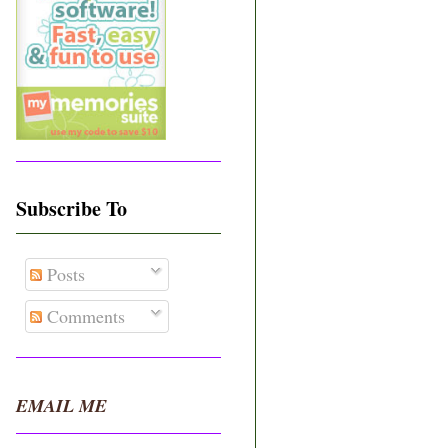
Subscribe To
Posts
Comments
EMAIL ME