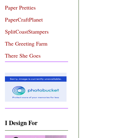
Paper Pretties
PaperCraftPlanet
SplitCoastStampers
The Greeting Farm
There She Goes
I Design For