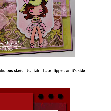
abulous sketch (which I have flipped on it's side