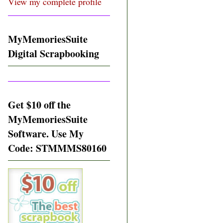
View my complete profile
MyMemoriesSuite
Digital Scrapbooking
Get $10 off the
MyMemoriesSuite
Software. Use My
Code: STMMMS80160