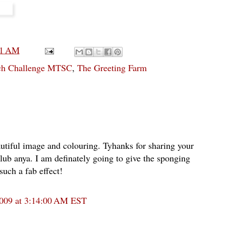
01 AM
tch Challenge MTSC
,
The Greeting Farm
tiful image and colouring. Tyhanks for sharing your
 club anya. I am definately going to give the sponging
such a fab effect!
2009 at 3:14:00 AM EST