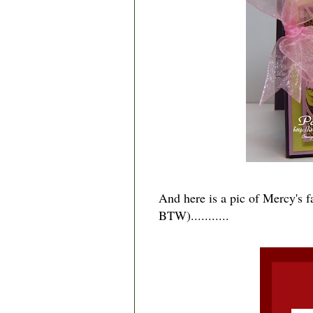
And here is a pic of Mercy's f
BTW)...........