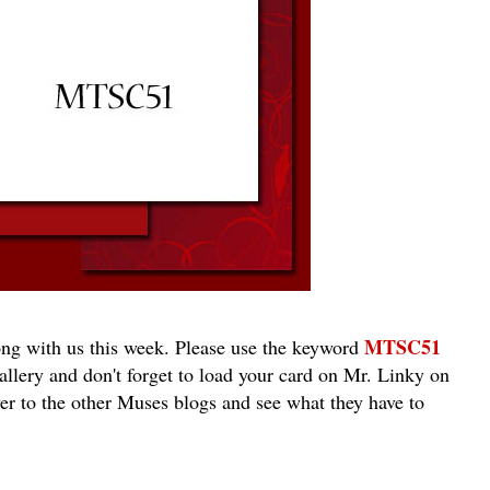
MTSC51
ng with us this week. Please use the keyword
llery and don't forget to load your card on Mr. Linky on
r to the other Muses blogs and see what they have to