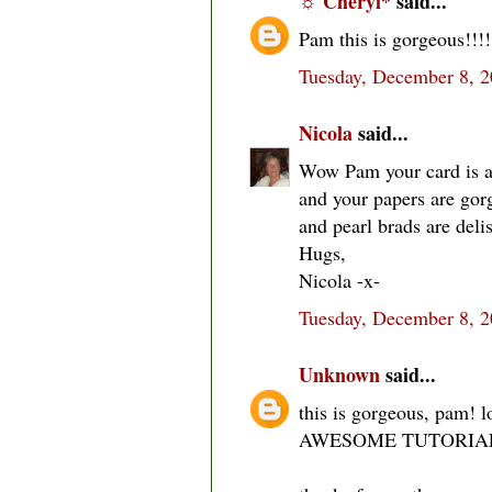
☼ Cheryl*
said...
Pam this is gorgeous!!!! 
Tuesday, December 8, 
Nicola
said...
Wow Pam your card is ad
and your papers are gorg
and pearl brads are deli
Hugs,
Nicola -x-
Tuesday, December 8, 
Unknown
said...
this is gorgeous, pam! l
AWESOME TUTORIAL, l