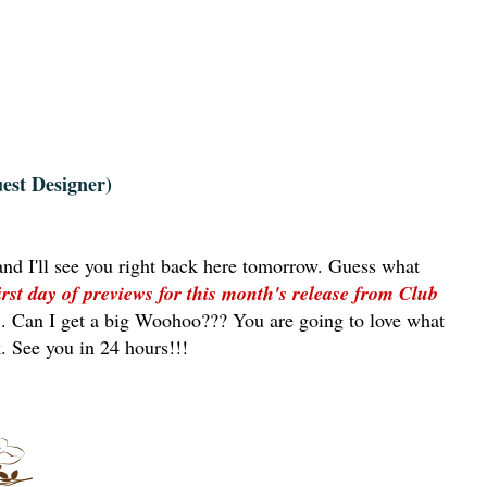
est Designer)
and I'll see you right back here tomorrow. Guess what
irst day of previews for this month's release from Club
m
. Can I get a big Woohoo??? You are going to love what
. See you in 24 hours!!!