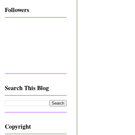
Followers
Search This Blog
Copyright