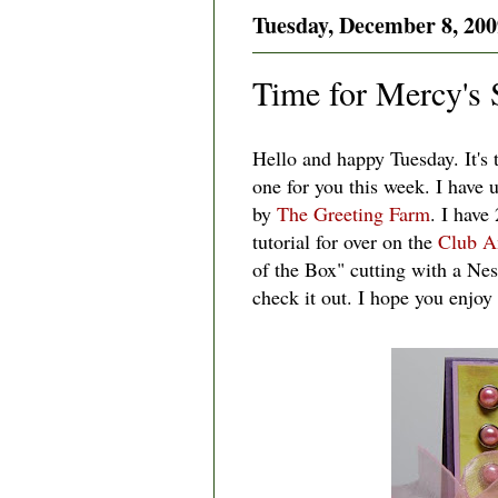
Tuesday, December 8, 200
Time for Mercy's 
Hello and happy Tuesday. It's
one for you this week. I have 
by
The Greeting Farm
. I have
tutorial for over on the
Club A
of the Box" cutting with a Ne
check it out. I hope you enjoy i