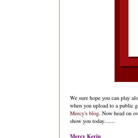
We sure hope you can play alo
when you upload to a public ga
Mercy's blog
. Now head on ove
show you today.......
Mercy Kerin