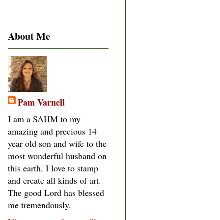
About Me
Pam Varnell
I am a SAHM to my
amazing and precious 14
year old son and wife to the
most wonderful husband on
this earth. I love to stamp
and create all kinds of art.
The good Lord has blessed
me tremendously.