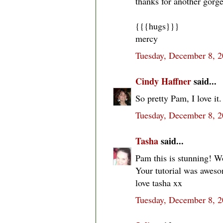
thanks for another gorge
{{{hugs}}}
mercy
Tuesday, December 8, 
Cindy Haffner
said...
So pretty Pam, I love it.
Tuesday, December 8, 
Tasha
said...
Pam this is stunning! Wo
Your tutorial was aweso
love tasha xx
Tuesday, December 8, 