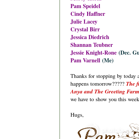
Pam Speidel
Cindy Haffner
Julie Lacey
Crystal Birr
Jessica Diedrich
Shannan Teubner
Jessie Knight-Rone
(Dec. Gu
Pam Varnell
(Me)
Thanks for stopping by today 
happens tomorrow?????
The f
Anya and The Greeting Far
we have to show you this week
Hugs,