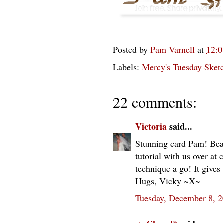
Posted by
Pam Varnell
at
12:
Labels:
Mercy's Tuesday Ske
22 comments:
Victoria
said...
Stunning card Pam! Beau
tutorial with us over at
technique a go! It gives 
Hugs, Vicky ~X~
Tuesday, December 8, 