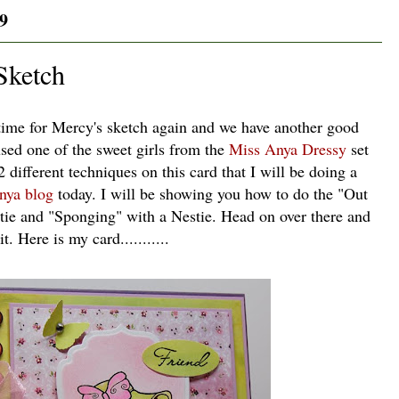
9
Sketch
 time for Mercy's sketch again and we have another good
used one of the sweet girls from the
Miss Anya Dressy
set
 2 different techniques on this card that I will be doing a
nya blog
today. I will be showing you how to do the "Out
stie and "Sponging" with a Nestie. Head on over there and
t. Here is my card...........