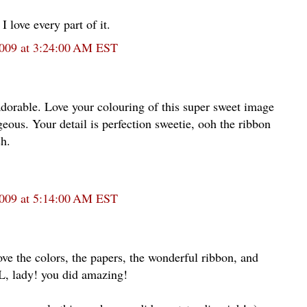
I love every part of it.
2009 at 3:24:00 AM EST
orable. Love your colouring of this super sweet image
eous. Your detail is perfection sweetie, ooh the ribbon
sh.
2009 at 5:14:00 AM EST
ove the colors, the papers, the wonderful ribbon, and
ady! you did amazing!