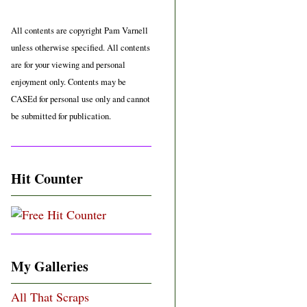
All contents are copyright Pam Varnell
unless otherwise specified. All contents
are for your viewing and personal
enjoyment only. Contents may be
CASEd for personal use only and cannot
be submitted for publication.
Hit Counter
My Galleries
All That Scraps